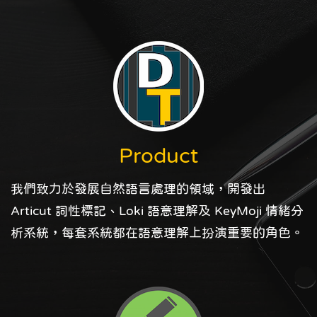
Product
我們致力於發展自然語言處理的領域，開發出
Articut 詞性標記、Loki 語意理解及 KeyMoji 情緒分
析系統，每套系統都在語意理解上扮演重要的角色。