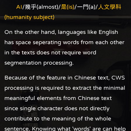
AI
/幾乎(almost)/
是(is)
/一門(a)/
人文學科
(humanity subject)
On the other hand, languages like English
has space seperating words from each other
in the texts does not require word
segmentation processing.
Because of the feature in Chinese text, CWS
processing is required to extract the minimal
meaningful elements from Chinese text
since single character does not directly
contribute to the meaning of the whole
sentence. Knowing what 'words' are can help