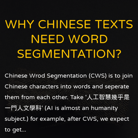
is that each time when you report an error,
you are not only making Articut better, but
WHY CHINESE TEXTS
also making Articut more suitable for your
NEED WORD
needs.
SEGMENTATION?
Chinese Wrod Segmentation (CWS) is to join
Chinese characters into words and seperate
them from each other. Take '人工智慧幾乎是
一門人文學科' (AI is almost an humanity
subject.) for example, after CWS, we expect
to get...