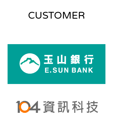
CUSTOMER