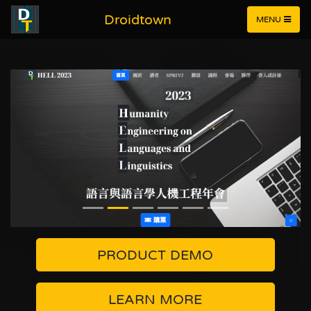
Droidtown
MENU
PRODUCT DEMO
LEARN MORE