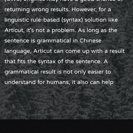
dictionaries, therefore the environment
reguirement is minimized. Articut can run
smoothly on Raspberry Pi Zero (1GHz ARM
CPU, 512MB RAM). On a computer with an
i5 CPU
，
32GB
RAM, Articut can process
approximately
12 billion Chinese characters
in a day.
What's more, when an error output occurs,
Articut does not require time-consuming
data training process to adjust the model or
weight. We usually take minutes to fix the
rule that causes the error, then you are good
to go with the rest of your text. The best part