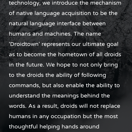
technology, we introduce the mechanism
of native language acquisition to be the
natural language interface between
humans and machines. The name
'Droidtown' represents our ultimate goal
as to become the hometown of all droids
in the future. We hope to not only bring
to the droids the ability of following
commands, but also enable the ability to
understand the meanings behind the
words. As a result, droids will not replace
humans in any occupation but the most
thoughtful helping hands around