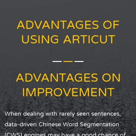
ADVANTAGES OF
USING ARTICUT
ADVANTAGES ON
SPEED AND DOMAIN
ADJUSTMENT
Articut does not load statistic models nor