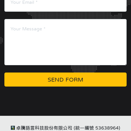
SEND FORM
卓騰語言科技股份有限公司 (統一編號 53638964)