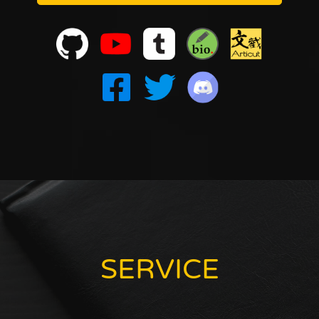
SERVICE