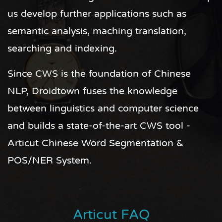
us develop further applications such as
semantic analysis, maching translation,
searching and indexing.
Since CWS is the foundation of Chinese
NLP, Droidtown fuses the knowledge
between linguistics and computer science
and builds a state-of-the-art CWS tool -
Articut Chinese Word Segmentation &
POS/NER System.
Articut FAQ