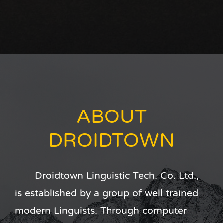
ABOUT
DROIDTOWN
Droidtown Linguistic Tech. Co. Ltd.,
is established by a group of well trained
modern Linguists. Through computer