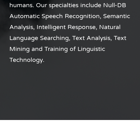
humans. Our specialties include Null-DB
Automatic Speech Recognition, Semantic
Analysis, Intelligent Response, Natural
Language Searching, Text Analysis, Text
Mining and Training of Linguistic
Technology.