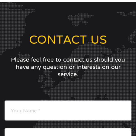
CONTACT US
Please feel free to contact us should you
have any question or interests on our
service.