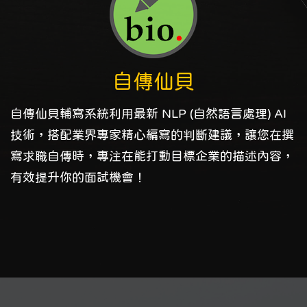
自傳仙貝
自傳仙貝輔寫系統利用最新 NLP (自然語言處理) AI
技術，搭配業界專家精心編寫的判斷建議，讓您在撰
寫求職自傳時，專注在能打動目標企業的描述內容，
有效提升你的面試機會！